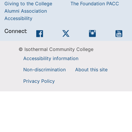
Giving to the College
The Foundation PACC
Alumni Association
Accessibility
Connect:
Facebook
Twitter
Instagram
You
© Isothermal Community College
Accessibility information
Non-discrimination
About this site
Privacy Policy