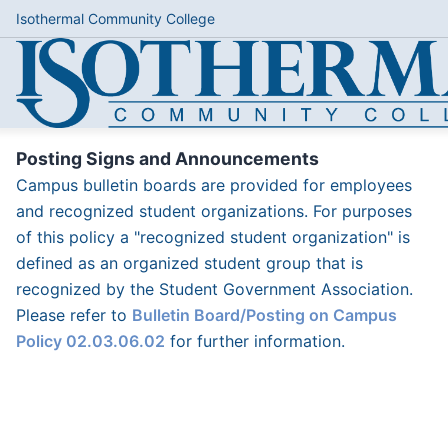
Isothermal Community College
Posting Signs and Announcements
Campus bulletin boards are provided for employees
and recognized student organizations. For purposes
of this policy a "recognized student organization" is
defined as an organized student group that is
recognized by the Student Government Association.
Please refer to
Bulletin Board/Posting on Campus
Policy 02.03.06.02
for further information.