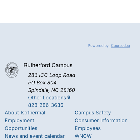
Powered by
Coursedog
Rutherford Campus
286 ICC Loop Road
PO Box 804
Spindale, NC 28160
Other Locations
828-286-3636
About Isothermal
Campus Safety
Employment
Consumer Information
Opportunities
Employees
News and event calendar
WNCW