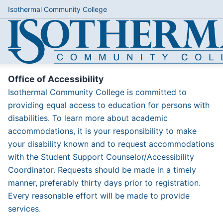
Isothermal Community College
Office of Accessibility
Isothermal Community College is committed to
providing equal access to education for persons with
disabilities. To learn more about academic
accommodations, it is your responsibility to make
your disability known and to request accommodations
with the Student Support Counselor/Accessibility
Coordinator. Requests should be made in a timely
manner, preferably thirty days prior to registration.
Every reasonable effort will be made to provide
services.