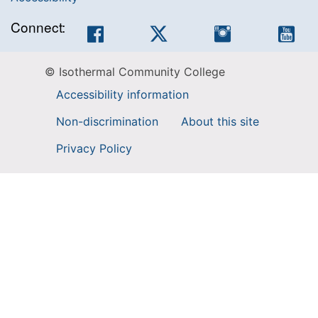
Connect:
Facebook
Twitter
Instagram
You
© Isothermal Community College
Accessibility information
Non-discrimination
About this site
Privacy Policy