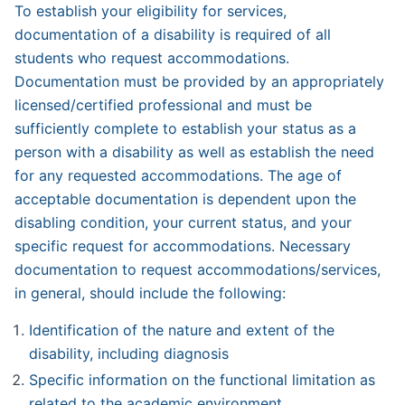
To establish your eligibility for services,
documentation of a disability is required of all
students who request accommodations.
Documentation must be provided by an appropriately
licensed/certified professional and must be
sufficiently complete to establish your status as a
person with a disability as well as establish the need
for any requested accommodations. The age of
acceptable documentation is dependent upon the
disabling condition, your current status, and your
specific request for accommodations. Necessary
documentation to request accommodations/services,
in gen­eral, should include the following:
Identification of the nature and extent of the
disability, including diagnosis
Specific information on the functional limitation as
related to the academic environment