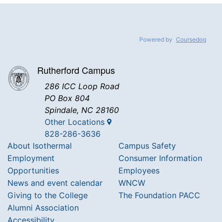
Powered by
Coursedog
Rutherford Campus
286 ICC Loop Road
PO Box 804
Spindale, NC 28160
Other Locations
828-286-3636
About Isothermal
Campus Safety
Employment
Consumer Information
Opportunities
Employees
News and event calendar
WNCW
Giving to the College
The Foundation PACC
Alumni Association
Accessibility