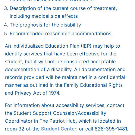
Description of the current course of treatment,
including medical side effects
The prognosis for the disability
Recommended reasonable accommodations
An Individualized Education Plan (IEP) may help to
identify services that have been effective for the
student, but it will not be considered acceptable
documentation of a disability. All documentation and
records provided will be maintained in a confidential
manner as outlined in the Family Educational Rights
and Privacy Act of 1974.
For information about accessibility services, contact
the Student Support Counselor/Accessibility
Coordinator in The Patriot Hub, which is located in
room 32 of the
Student Center
, or call 828-395-1481.