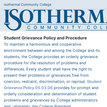
Isothermal Community College
Student Grievance Policy and Procedure
To maintain a harmonious and cooperative
environment between and among the College and its
students, the College provides an orderly grievance
procedure for the resolution of problems and
differences. Every student shall have the right to
present their problems or grievances free from
coercion, restraint, discrimination, or reprisal.
Student
Grievance Policy 05.03.06
provides for prompt and
orderly consideration and determination of student
problems and grievances by College administrators
and, ultimately, the College President.