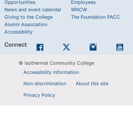
Opportunities
Employees
News and event calendar
WNCW
Giving to the College
The Foundation PACC
Alumni Association
Accessibility
Connect:
Facebook
Twitter
Instagram
You
© Isothermal Community College
Accessibility information
Non-discrimination
About this site
Privacy Policy