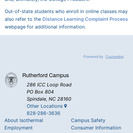
Out-of-state students who enroll in online classes may
also refer to the
Distance Learning Complaint Process
webpage for additional information.
Powered by
Coursedog
Rutherford Campus
286 ICC Loop Road
PO Box 804
Spindale, NC 28160
Other Locations
828-286-3636
About Isothermal
Campus Safety
Employment
Consumer Information